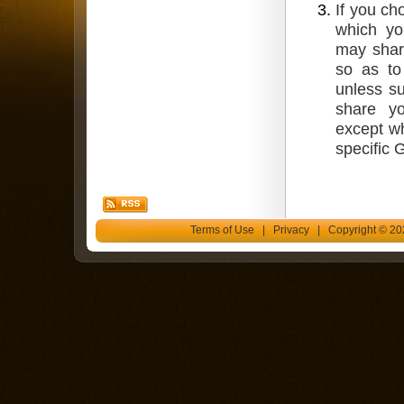
If you ch
which yo
may shar
so as to
unless su
share yo
except wh
specific 
Terms of Use
|
Privacy
| Copyright © 202