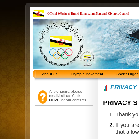
Official Website of Brunei Darussalam National Olympic Council
About Us
Olympic Movement
Sports Organ
PRIVACY
Any enquiry, please
email/call us. Click
HERE
for our contacts.
PRIVACY 
Thank you
If you ar
that allow