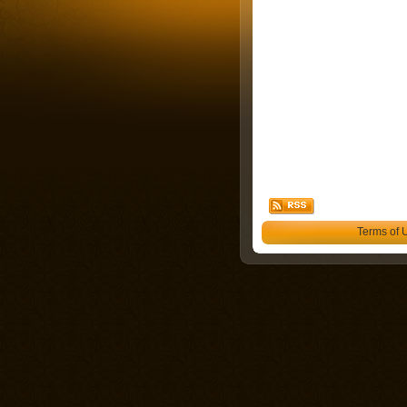
Terms of 