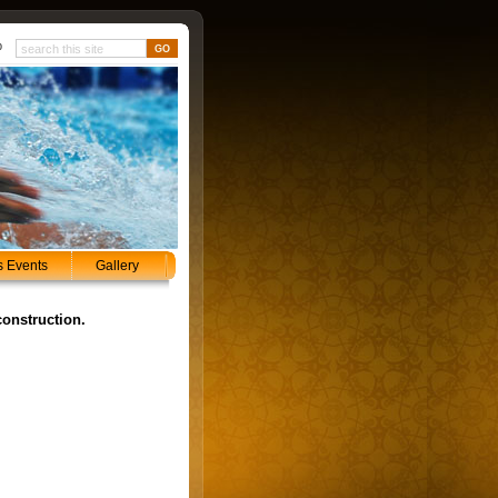
p
s Events
Gallery
construction.