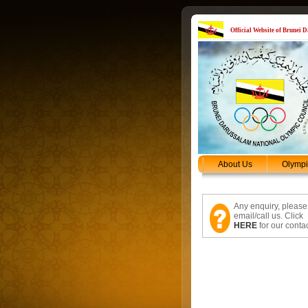
Official Website of Brunei
About Us
Olymp
Any enquiry, please
email/call us. Click
HERE
for our contac