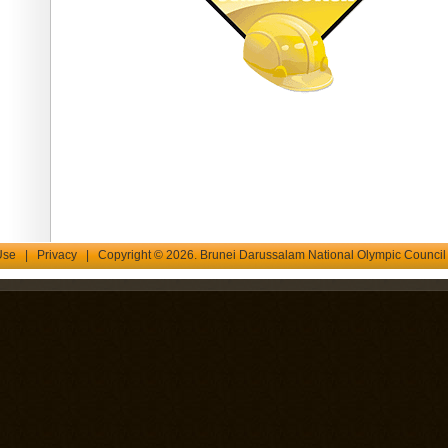
Use
|
Privacy
| Copyright © 2026. Brunei Darussalam National Olympic Counci