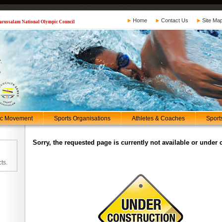
Home
Contact Us
Site Ma
 Darussalam National Olympic Council
ic Movement
Sports Organisations
Athletes & Coaches
Sport
Sorry, the requested page is currently not available or under 
ts.