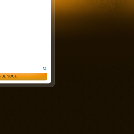
l (BDNOC).