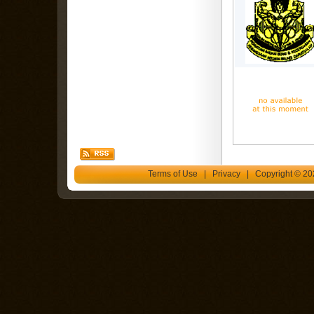
Terms of Use
|
Privacy
| Copyright © 202