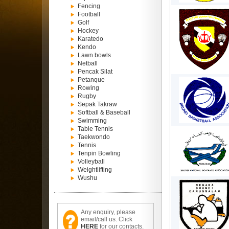
Fencing
Football
Golf
Hockey
Karatedo
Kendo
Lawn bowls
Netball
Pencak Silat
Petanque
Rowing
Rugby
Sepak Takraw
Softball & Baseball
Swimming
Table Tennis
Taekwondo
Tennis
Tenpin Bowling
Volleyball
Weightlifting
Wushu
Any enquiry, please
email/call us. Click
HERE
for our contacts.