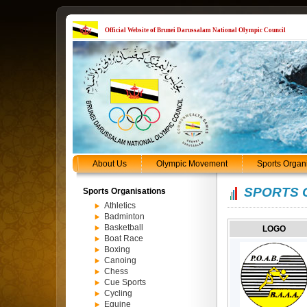
Official Website of Brunei Darussalam National Olympic Council
About Us
Olympic Movement
Sports Organ
SPORTS 
Sports Organisations
Athletics
Badminton
Basketball
LOGO
Boat Race
Boxing
Canoing
Chess
Cue Sports
Cycling
Equine