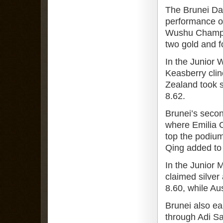
The Brunei Da
performance on
Wushu Champio
two gold and f
In the Junior
Keasberry clin
Zealand took s
8.62.
Brunei’s seco
where Emilia 
top the podiu
Qing added to t
In the Junior 
claimed silver
8.60, while Aus
Brunei also ea
through Adi Sa