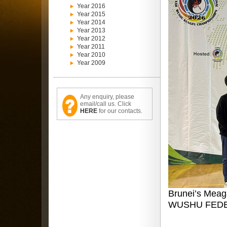
Year 2016
Year 2015
Year 2014
Year 2013
Year 2012
Year 2011
Year 2010
Year 2009
Any enquiry, please
email/call us. Click
HERE
for our contacts.
Brunei’s Meag
WUSHU FEDE