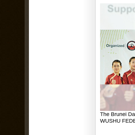
The Brunei Da
WUSHU FEDE