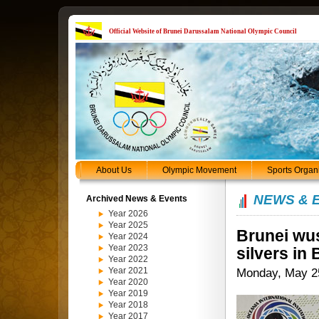
Official Website of Brunei Darussalam National Olympic Council
About Us
Olympic Movement
Sports Organ
NEWS & 
Archived News & Events
Year 2026
Year 2025
Brunei wus
Year 2024
Year 2023
silvers in
Year 2022
Year 2021
Monday, May 2
Year 2020
Year 2019
Year 2018
Year 2017