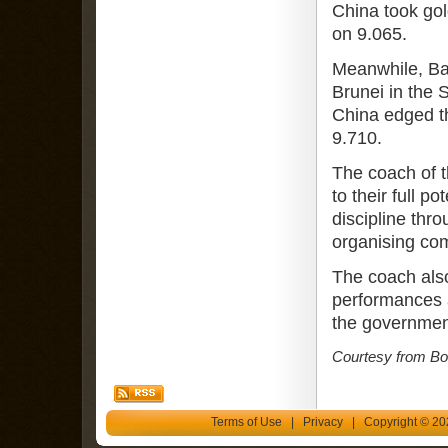
China took gol
on 9.065.
Meanwhile, Ba
Brunei in the 
China edged th
9.710.
The coach of 
to their full p
discipline thr
organising co
The coach also
performances a
the governmen
Courtesy from Bor
Terms of Use
|
Privacy
| Copyright © 202